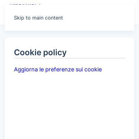
MENU
Skip to main content
Cookie policy
Aggiorna le preferenze sui cookie